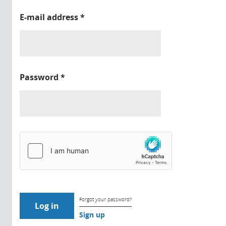
E-mail address
*
Password
*
Forgot your password?
Sign up