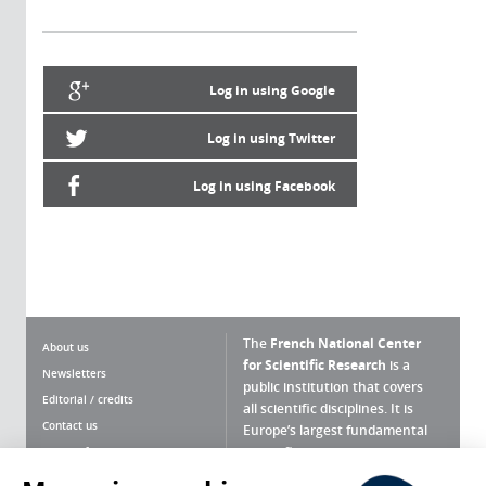
Log in using Google
Log in using Twitter
Log in using Facebook
The
French National Center
About us
for Scientific Research
is a
Newsletters
public institution that covers
Editorial / credits
all scientific disciplines. It is
Contact us
Europe’s largest fundamental
scientific agency.
Terms of use
Site map