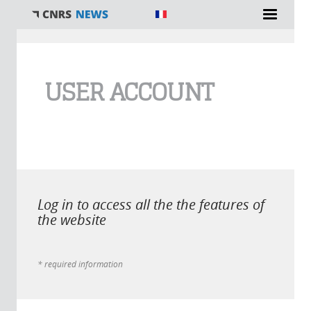
You are here
USER ACCOUNT
Log in to access all the the features of
the website
* required information