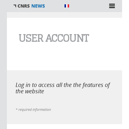
You are here
USER ACCOUNT
Log in to access all the the features of
the website
* required information