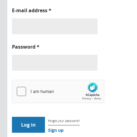
E-mail address
*
Password
*
Forgot your password?
Sign up