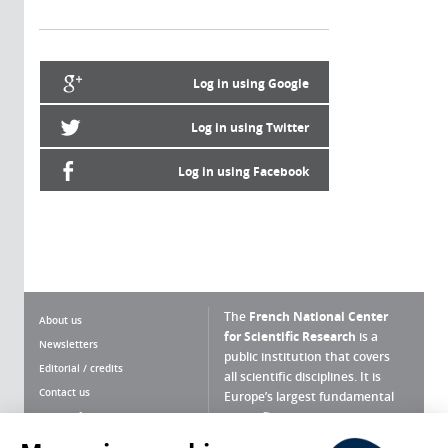
Log in using Google
Log in using Twitter
Log in using Facebook
The
French National Center
About us
for Scientific Research
is a
Newsletters
public institution that covers
Editorial / credits
all scientific disciplines. It is
Contact us
Europe’s largest fundamental
scientific agency.
Terms of use
Site map