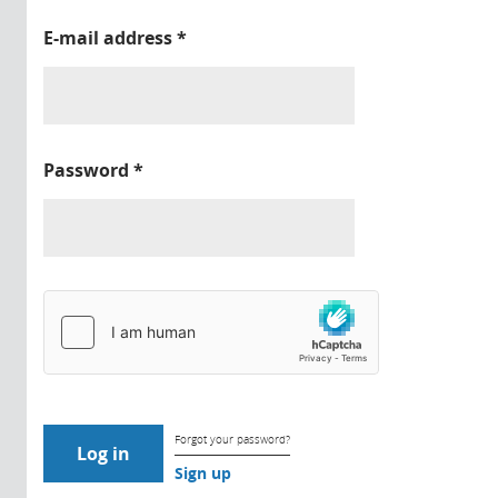
E-mail address
*
Password
*
Forgot your password?
Sign up