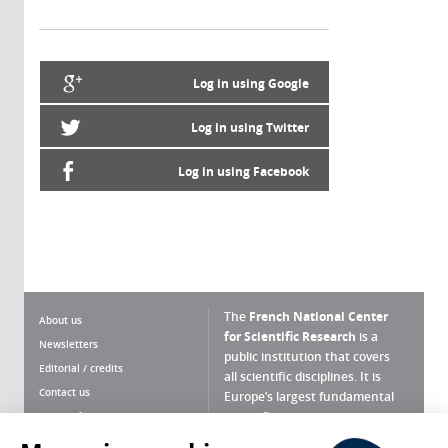
Log in using Google
Log in using Twitter
Log in using Facebook
The
French National Center
About us
for Scientific Research
is a
Newsletters
public institution that covers
Editorial / credits
all scientific disciplines. It is
Contact us
Europe’s largest fundamental
scientific agency.
Terms of use
Site map