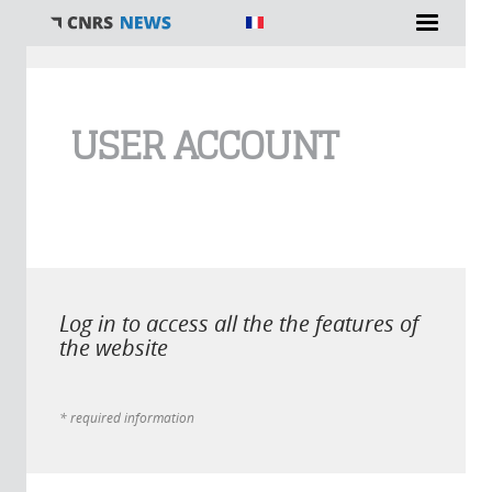
You are here
USER ACCOUNT
Log in to access all the the features of
the website
* required information