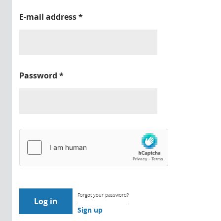
E-mail address
*
Password
*
Forgot your password?
Sign up