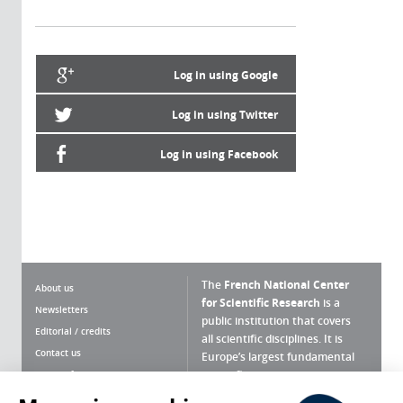
Log in using Google
Log in using Twitter
Log in using Facebook
The
French National Center
About us
for Scientific Research
is a
Newsletters
public institution that covers
Editorial / credits
all scientific disciplines. It is
Contact us
Europe’s largest fundamental
scientific agency.
Terms of use
Site map