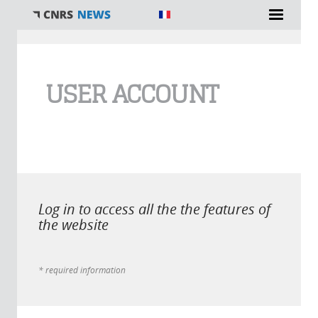
You are here
USER ACCOUNT
Log in to access all the the features of
the website
* required information