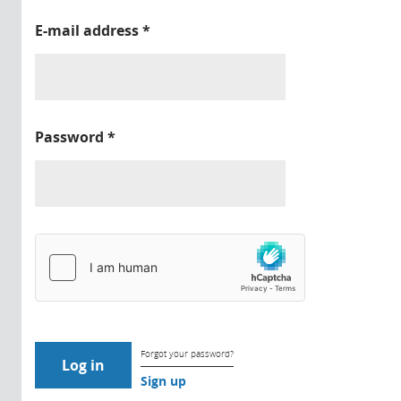
E-mail address
*
Password
*
Forgot your password?
Sign up