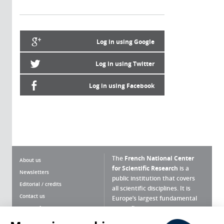
Log in using Google
Log in using Twitter
Log in using Facebook
The
French National Center
About us
for Scientific Research
is a
Newsletters
public institution that covers
Editorial / credits
all scientific disciplines. It is
Contact us
Europe’s largest fundamental
scientific agency.
Terms of use
Site map