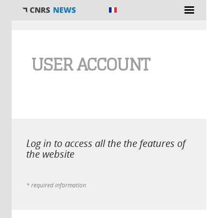
You are here
USER ACCOUNT
Log in to access all the the features of
the website
* required information