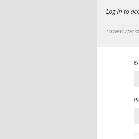
Log in to ac
* required informa
E
P