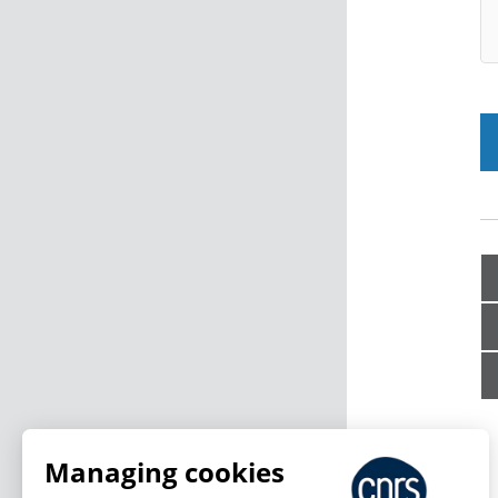
Managing cookies