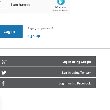
Forgot your password?
Sign up
Log in using Google
Log in using Twitter
Log in using Facebook