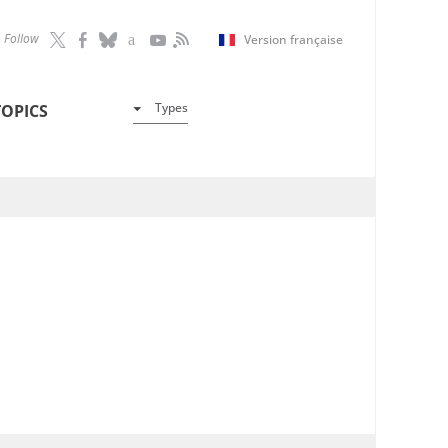
Follow
Version française
Types
TOPICS