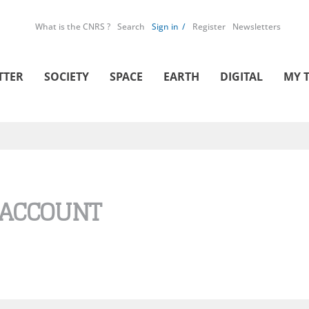
What is the CNRS ?
Search
Sign in
Register
Newsletters
TTER
SOCIETY
SPACE
EARTH
DIGITAL
MY 
 ACCOUNT