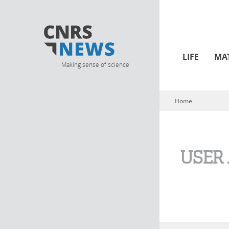
LIFE
MA
Making sense of science
Home
You are here
USER