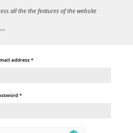
cess all the the features of the website
tion
-mail address
*
assword
*