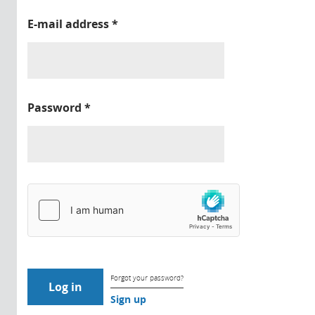
E-mail address
*
Password
*
Forgot your password?
Sign up