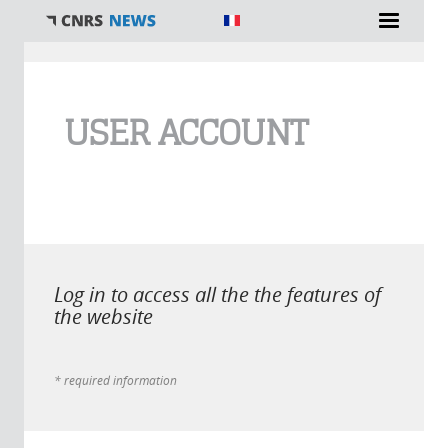
You are here
USER ACCOUNT
Log in to access all the the features of
the website
* required information