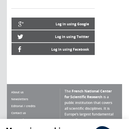
Log in using Google
Log in using Twitter
Log in using Facebook
The
French National Center
About us
for Scientific Research
is a
Newsletters
public institution that covers
Editorial / credits
all scientific disciplines. It is
Contact us
Europe’s largest fundamental
scientific agency.
Terms of use
Site map