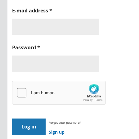
E-mail address
*
Password
*
Forgot your password?
Sign up