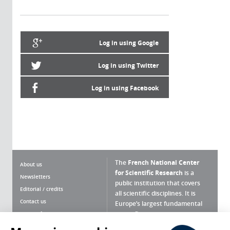
Log in using Google
Log in using Twitter
Log in using Facebook
The
French National Center
About us
for Scientific Research
is a
Newsletters
public institution that covers
Editorial / credits
all scientific disciplines. It is
Contact us
Europe’s largest fundamental
scientific agency.
Terms of use
Site map