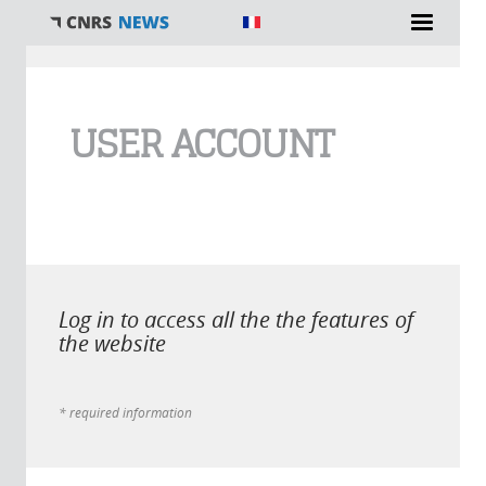
You are here
USER ACCOUNT
Log in to access all the the features of
the website
* required information