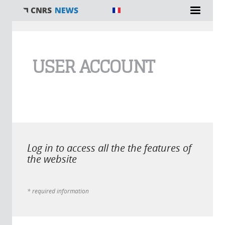
You are here
USER ACCOUNT
Log in to access all the the features of
the website
* required information