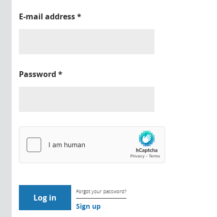
E-mail address
*
Password
*
Forgot your password?
Sign up