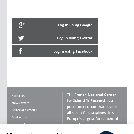
Log in using Google
Log in using Twitter
Log in using Facebook
The
French National Center
About us
for Scientific Research
is a
Newsletters
public institution that covers
Editorial / credits
all scientific disciplines. It is
Contact us
Europe’s largest fundamental
scientific agency.
Terms of use
Site map