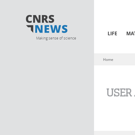
LIFE
MA
Making sense of science
Home
You are here
USER