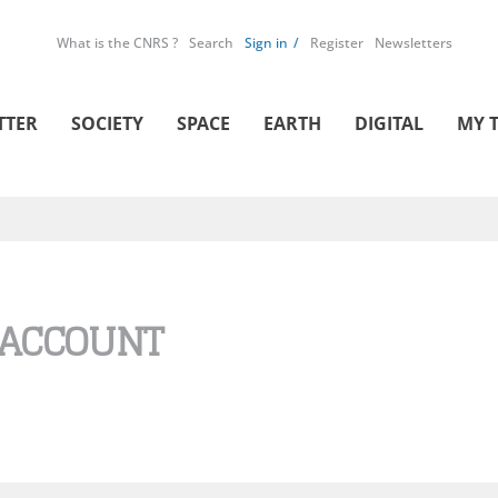
What is the CNRS ?
Search
Sign in
Register
Newsletters
TTER
SOCIETY
SPACE
EARTH
DIGITAL
MY 
 ACCOUNT