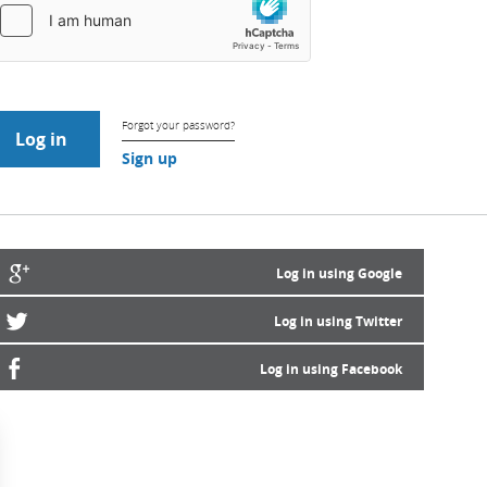
Forgot your password?
Sign up
Log in using Google
Log in using Twitter
Log in using Facebook