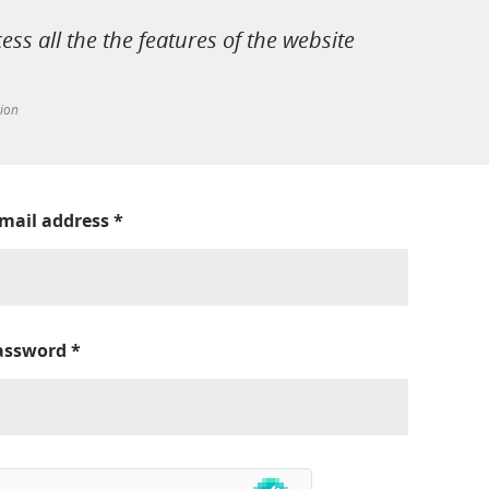
cess all the the features of the website
tion
-mail address
*
assword
*