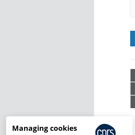
Managing cookies