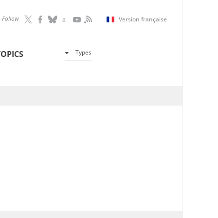
Follow
Version française
Types
TOPICS