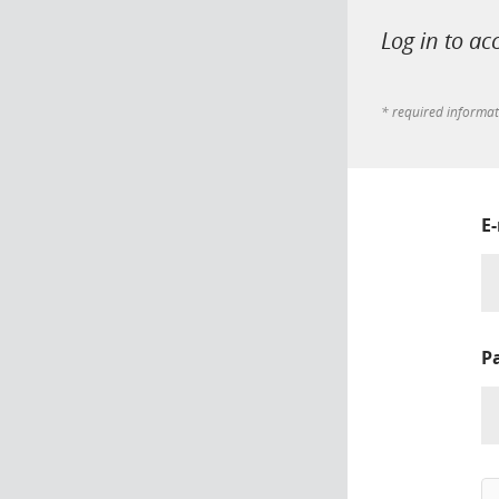
Log in to ac
* required informa
E
P