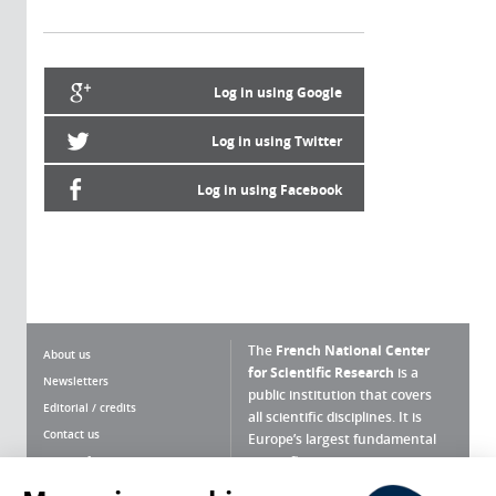
Log in using Google
Log in using Twitter
Log in using Facebook
The
French National Center
About us
for Scientific Research
is a
Newsletters
public institution that covers
Editorial / credits
all scientific disciplines. It is
Contact us
Europe’s largest fundamental
scientific agency.
Terms of use
Site map