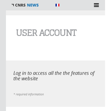
You are here
USER ACCOUNT
Log in to access all the the features of
the website
* required information