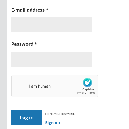
E-mail address
*
Password
*
Forgot your password?
Sign up