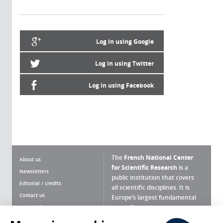
Log in using Google
Log in using Twitter
Log in using Facebook
The
French National Center
About us
for Scientific Research
is a
Newsletters
public institution that covers
Editorial / credits
all scientific disciplines. It is
Contact us
Europe’s largest fundamental
scientific agency.
Terms of use
Site map