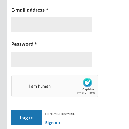
E-mail address
*
Password
*
Forgot your password?
Sign up