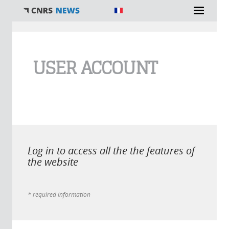
You are here
USER ACCOUNT
Log in to access all the the features of
the website
* required information