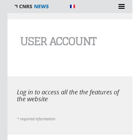
You are here
USER ACCOUNT
Log in to access all the the features of
the website
* required information