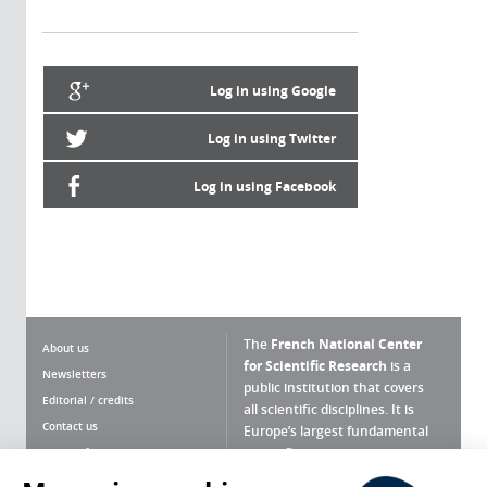
Log in using Google
Log in using Twitter
Log in using Facebook
The
French National Center
About us
for Scientific Research
is a
Newsletters
public institution that covers
Editorial / credits
all scientific disciplines. It is
Contact us
Europe’s largest fundamental
scientific agency.
Terms of use
Site map