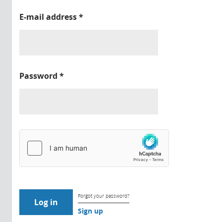
E-mail address
*
Password
*
Forgot your password?
Sign up