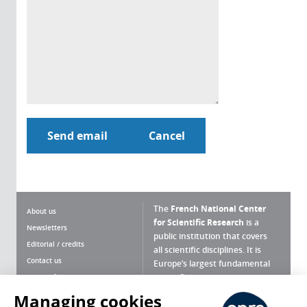
The
French National Center
About us
for Scientific Research
is a
Newsletters
public institution that covers
Editorial / credits
all scientific disciplines. It is
Contact us
Europe’s largest fundamental
scientific agency.
Terms of use
Site map
Managing cookies
What is the CNRS ?