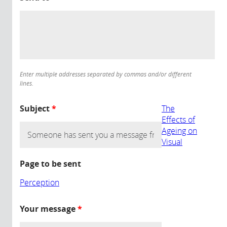
Enter multiple addresses separated by commas and/or different
lines.
Subject
*
The
Effects of
Ageing on
Visual
Page to be sent
Perception
Your message
*