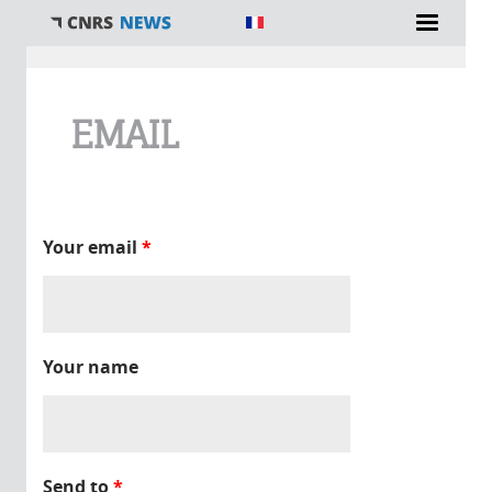
You are here
EMAIL
Your email
*
Your name
Send to
*