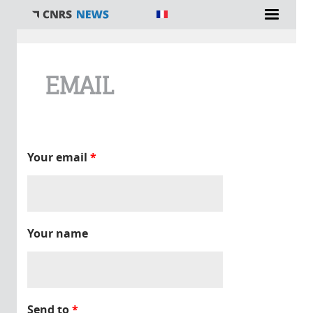
You are here
EMAIL
Your email
*
Your name
Send to
*