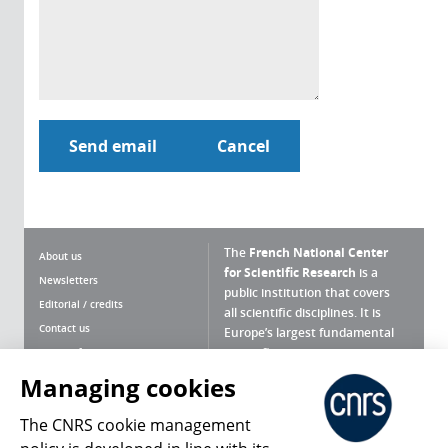
The
French National Center
About us
for Scientific Research
is a
Newsletters
public institution that covers
Editorial / credits
all scientific disciplines. It is
Contact us
Europe’s largest fundamental
scientific agency.
Terms of use
Site map
Managing cookies
What is the CNRS ?
Personal data
The CNRS cookie management
Magazine archives
Press Room