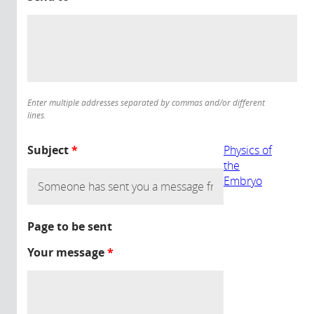
Enter multiple addresses separated by commas and/or different
lines.
Subject
*
Physics of
the
Embryo
Page to be sent
Your message
*