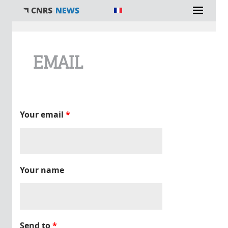
You are here
EMAIL
Your email
*
Your name
Send to
*