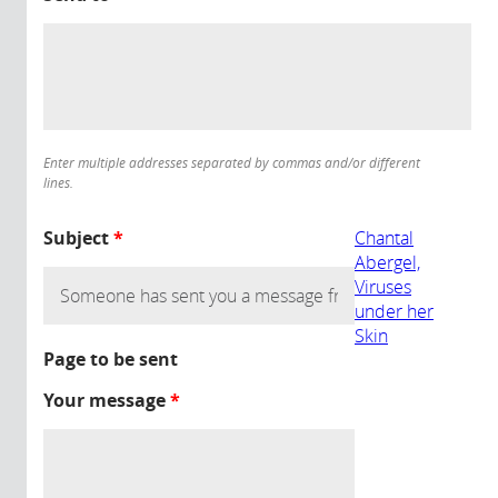
Enter multiple addresses separated by commas and/or different
lines.
Subject
*
Chantal
Abergel,
Viruses
under her
Skin
Page to be sent
Your message
*