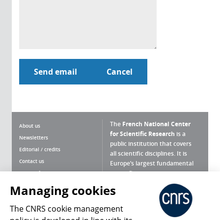
The
French National Center
About us
for Scientific Research
is a
Newsletters
public institution that covers
Editorial / credits
all scientific disciplines. It is
Contact us
Europe’s largest fundamental
scientific agency.
Terms of use
Site map
Managing cookies
What is the CNRS ?
Personal data
The CNRS cookie management
Magazine archives
Press Room