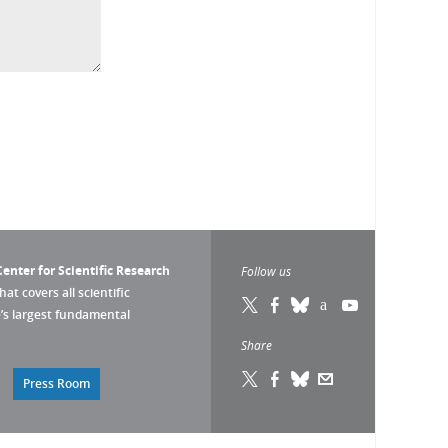
enter for Scientific Research
Follow us
that covers all scientific
pe’s largest fundamental
Share
Press Room