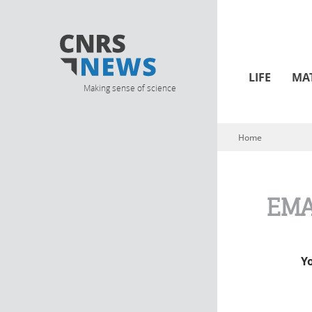
LIFE
MA
Making sense of science
Home
You are here
EMA
Y