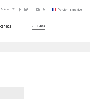
Follow
Version française
Types
TOPICS