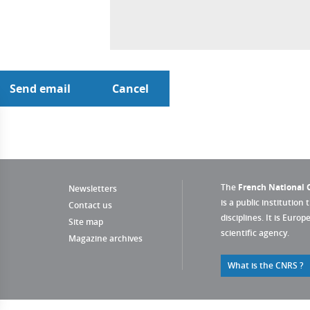
The
French National C
Newsletters
is a public institution 
Contact us
disciplines. It is Euro
Site map
scientific agency.
Magazine archives
What is the CNRS ?