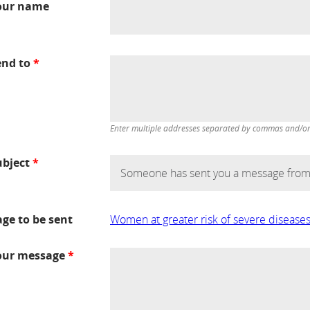
our name
end to
*
Enter multiple addresses separated by commas and/or d
ubject
*
age to be sent
Women at greater risk of severe disease
our message
*