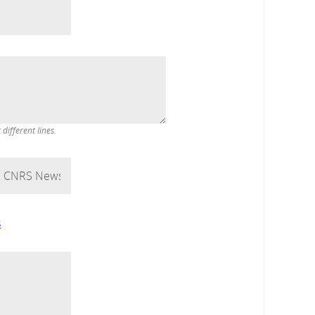
ifferent lines.
s