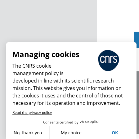
Managing cookies
The CNRS cookie
management policy is
developed in line with its scientific research
About us
mission. This website gives you information on
Editorial / credits
the cookies it uses and the control of those not
Terms of use
necessary for its operation and improvement.
Personal data
Read the privacy policy
Consents certified by
No, thank you
My choice
OK