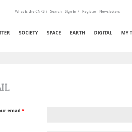
What is the CNRS ?
Search
Sign in
Register
Newsletters
TTER
SOCIETY
SPACE
EARTH
DIGITAL
MY 
IL
our email
*