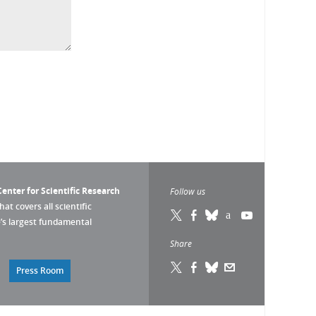
enter for Scientific Research
Follow us
that covers all scientific
pe’s largest fundamental
Share
Press Room