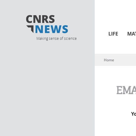
LIFE
MA
Making sense of science
Home
You are here
EMA
Y