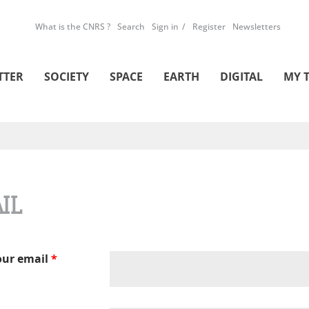
What is the CNRS ?
Search
Sign in
Register
Newsletters
TTER
SOCIETY
SPACE
EARTH
DIGITAL
MY 
IL
our email
*