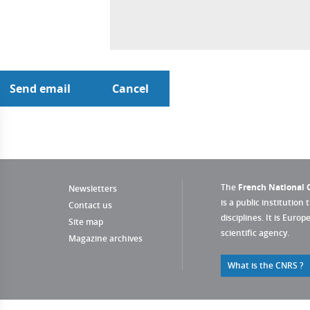
The
French National C
Newsletters
is a public institution 
Contact us
disciplines. It is Euro
Site map
scientific agency.
Magazine archives
What is the CNRS ?