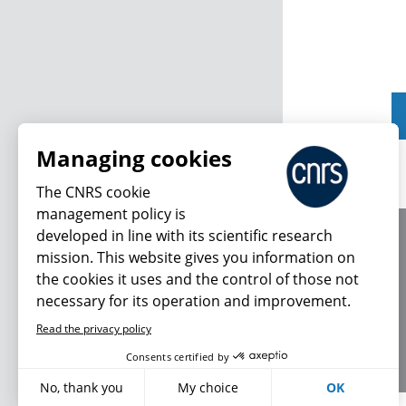
Managing cookies
The CNRS cookie
management policy is
developed in line with its scientific research
About us
mission. This website gives you information on
Editorial / credits
the cookies it uses and the control of those not
Terms of use
necessary for its operation and improvement.
Personal data
Read the privacy policy
Consents certified by
No, thank you
My choice
OK