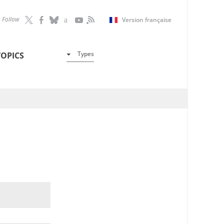
Follow
Version française
Types
TOPICS