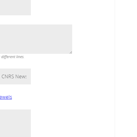
ifferent lines.
jewels