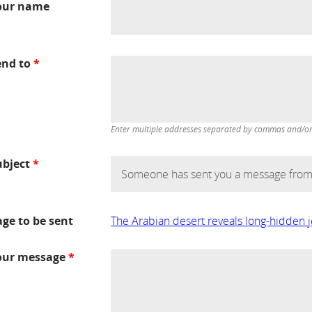
our name
end to
*
Enter multiple addresses separated by commas and/or d
ubject
*
age to be sent
The Arabian desert reveals long-hidden 
our message
*