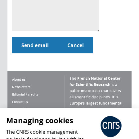
The
French National Center
About us
for Scientific Research
is a
Newsletters
public institution that covers
Editorial / credits
all scientific disciplines. It is
Contact us
Europe’s largest fundamental
scientific agency.
Terms of use
Site map
Managing cookies
What is the CNRS ?
Personal data
The CNRS cookie management
Magazine archives
Press Room