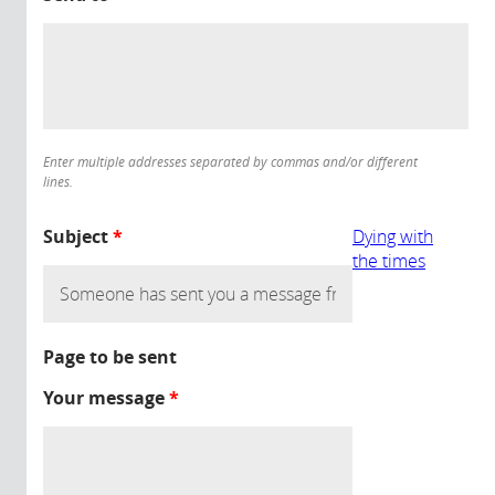
Enter multiple addresses separated by commas and/or different
lines.
Subject
*
Dying with
the times
Page to be sent
Your message
*