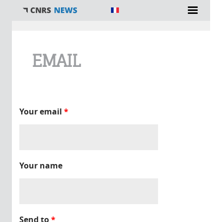
You are here
EMAIL
Your email
*
Your name
Send to
*