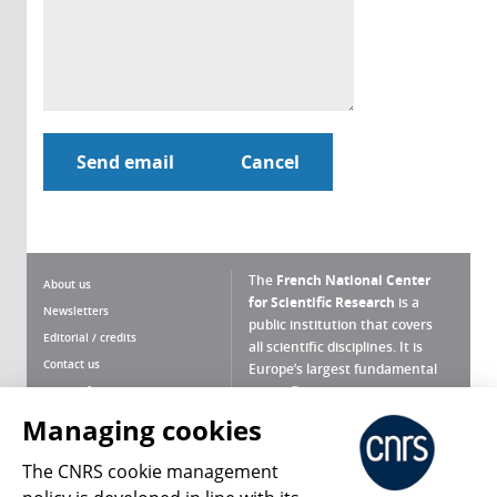
The
French National Center
About us
for Scientific Research
is a
Newsletters
public institution that covers
Editorial / credits
all scientific disciplines. It is
Contact us
Europe’s largest fundamental
scientific agency.
Terms of use
Site map
Managing cookies
What is the CNRS ?
Personal data
The CNRS cookie management
Magazine archives
Press Room