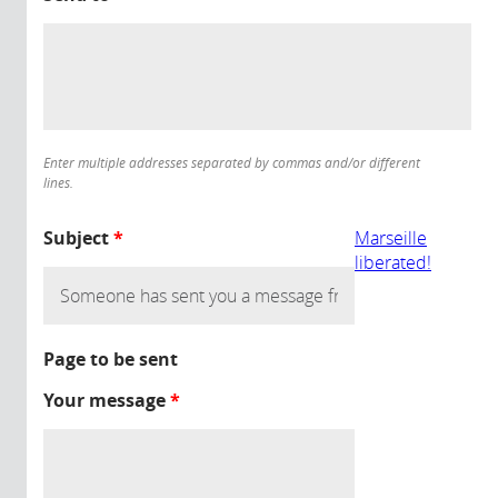
Enter multiple addresses separated by commas and/or different
lines.
Subject
*
Marseille
liberated!
Page to be sent
Your message
*