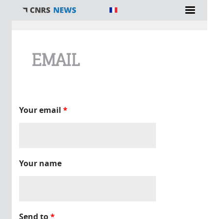
You are here
EMAIL
Your email
*
Your name
Send to
*