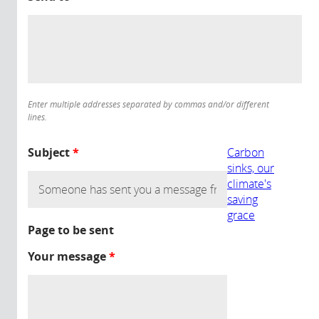
Enter multiple addresses separated by commas and/or different
lines.
Subject
*
Carbon
sinks, our
climate's
saving
grace
Page to be sent
Your message
*