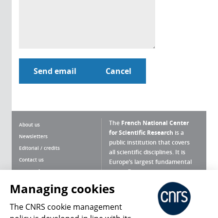
The
French National Center
About us
for Scientific Research
is a
Newsletters
public institution that covers
Editorial / credits
all scientific disciplines. It is
Contact us
Europe’s largest fundamental
scientific agency.
Terms of use
Site map
Managing cookies
What is the CNRS ?
Personal data
The CNRS cookie management
Magazine archives
Press Room