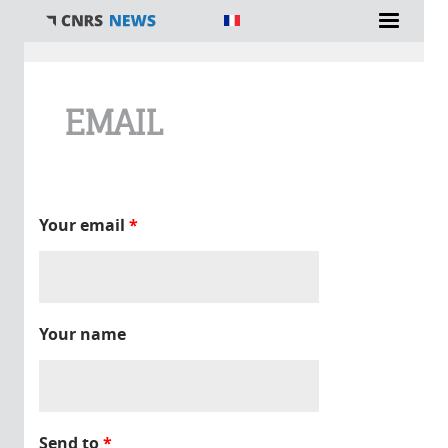
You are here
EMAIL
Your email
*
Your name
Send to
*