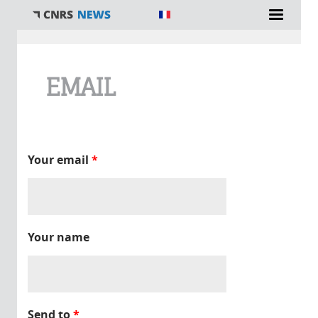
You are here
EMAIL
Your email
*
Your name
Send to
*