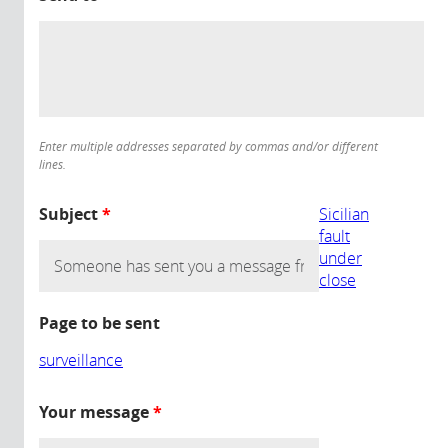
Enter multiple addresses separated by commas and/or different
lines.
Subject
*
Sicilian
fault
under
close
Page to be sent
surveillance
Your message
*