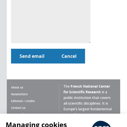
The
French National Center
About us
for Scientific Research
is a
Newsletters
public institution that covers
Editorial / credits
all scientific disciplines. It is
Contact us
Europe’s largest fundamental
scientific agency.
Terms of use
Site map
Managing cookies
What is the CNRS ?