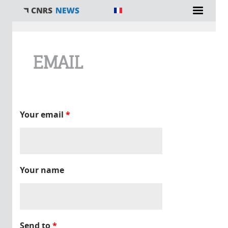
You are here
EMAIL
Your email
*
Your name
Send to
*