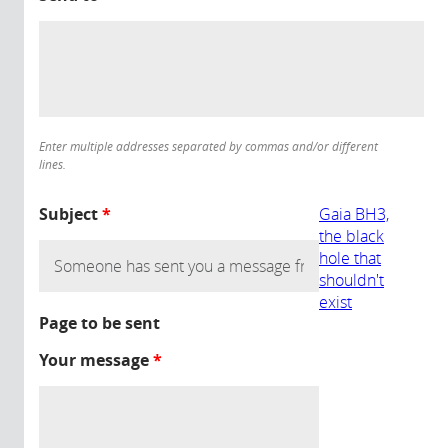
Enter multiple addresses separated by commas and/or different
lines.
Subject
*
Gaia BH3,
the black
hole that
shouldn't
exist
Page to be sent
Your message
*