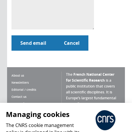
The
French National Center
About us
for Scientific Research
is a
Newsletters
public institution that covers
Editorial / credits
all scientific disciplines. It is
Contact us
Europe’s largest fundamental
scientific agency.
Terms of use
Site map
Managing cookies
What is the CNRS ?
Personal data
The CNRS cookie management
Magazine archives
Press Room