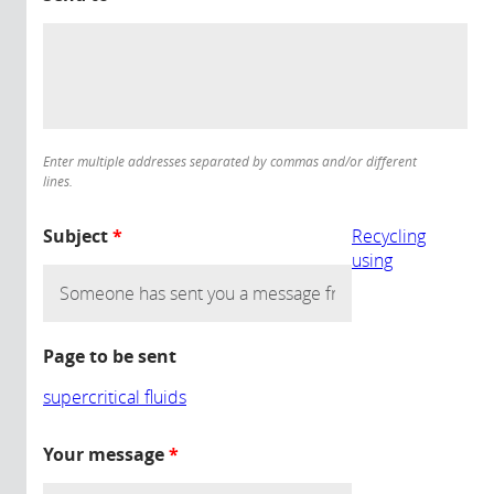
Enter multiple addresses separated by commas and/or different
lines.
Subject
*
Recycling
using
Page to be sent
supercritical fluids
Your message
*