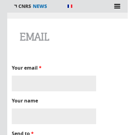
You are here
EMAIL
Your email
*
Your name
Send to
*