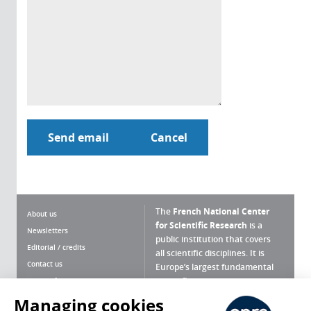
The
French National Center
About us
for Scientific Research
is a
Newsletters
public institution that covers
Editorial / credits
all scientific disciplines. It is
Contact us
Europe’s largest fundamental
scientific agency.
Terms of use
Site map
Managing cookies
What is the CNRS ?