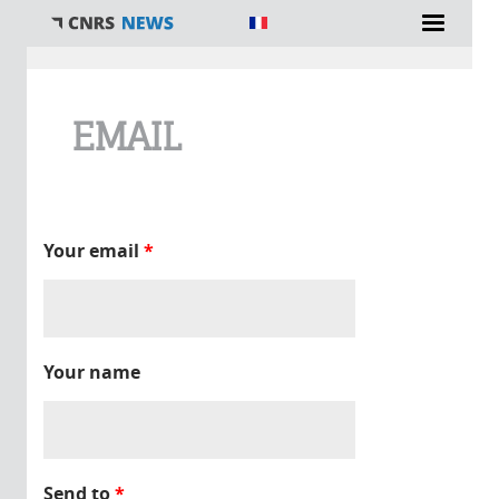
You are here
EMAIL
Your email
*
Your name
Send to
*