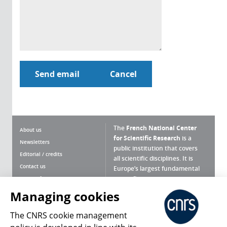
The
French National Center
About us
for Scientific Research
is a
Newsletters
public institution that covers
Editorial / credits
all scientific disciplines. It is
Contact us
Europe’s largest fundamental
scientific agency.
Terms of use
Site map
Managing cookies
What is the CNRS ?
Personal data
The CNRS cookie management
Magazine archives
Press Room