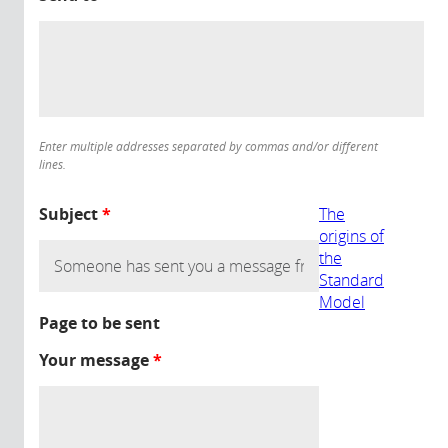
Enter multiple addresses separated by commas and/or different
lines.
Subject
*
The
origins of
the
Standard
Model
Page to be sent
Your message
*