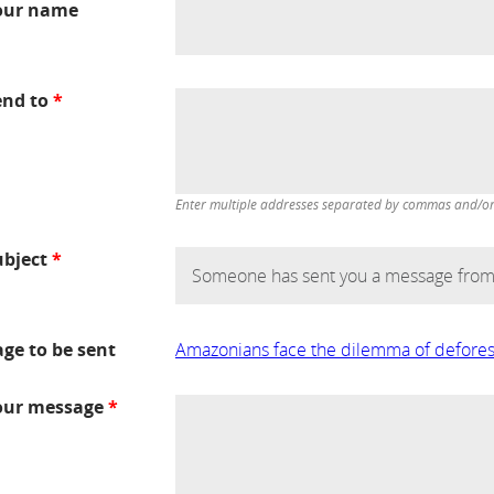
our name
end to
*
Enter multiple addresses separated by commas and/or d
ubject
*
age to be sent
Amazonians face the dilemma of defores
our message
*