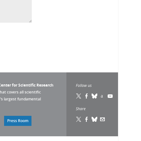
enter for Scientific Research
Follow us
that covers all scientific
pe’s largest fundamental
Share
Press Room