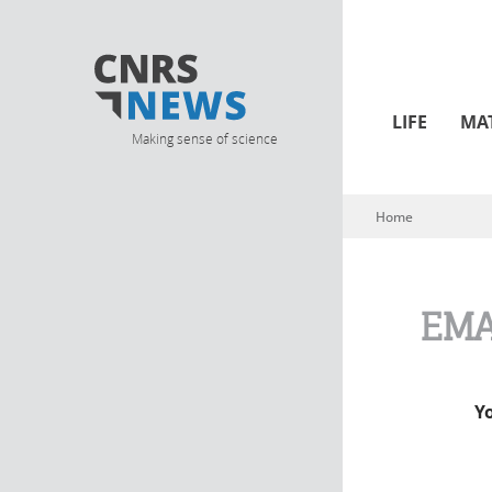
LIFE
MA
Making sense of science
Home
You are here
EMA
Y