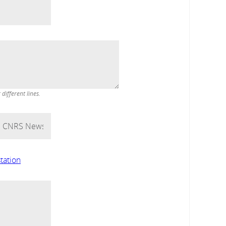
ifferent lines.
tation