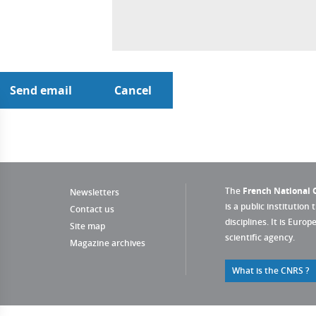
The
French National C
Newsletters
is a public institution 
Contact us
disciplines. It is Euro
Site map
scientific agency.
Magazine archives
What is the CNRS ?