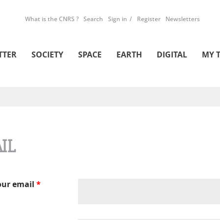
What is the CNRS ?
Search
Sign in
Register
Newsletters
TTER
SOCIETY
SPACE
EARTH
DIGITAL
MY 
IL
our email
*