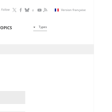
Follow
Version française
Types
TOPICS