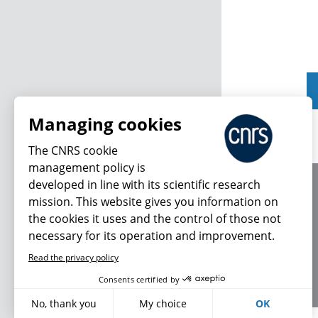
Managing cookies
The CNRS cookie
management policy is
developed in line with its scientific research
About us
mission. This website gives you information on
Editorial / credits
the cookies it uses and the control of those not
Terms of use
necessary for its operation and improvement.
Personal data
Read the privacy policy
Consents certified by
No, thank you
My choice
OK