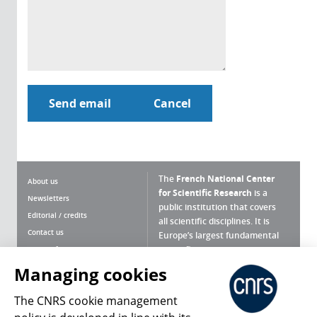
The
French National Center
About us
for Scientific Research
is a
Newsletters
public institution that covers
Editorial / credits
all scientific disciplines. It is
Contact us
Europe’s largest fundamental
scientific agency.
Terms of use
Site map
Managing cookies
What is the CNRS ?
Personal data
The CNRS cookie management
Magazine archives
Press Room