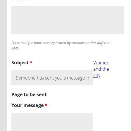
Enter multiple addresses separated by commas and/or different
lines.
Subject
*
Women
and the
city
Page to be sent
Your message
*