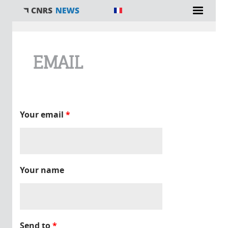
You are here
EMAIL
Your email
*
Your name
Send to
*