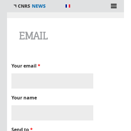
You are here
EMAIL
Your email
*
Your name
Send to
*