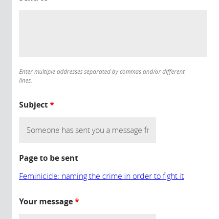
Enter multiple addresses separated by commas and/or different
lines.
Subject
*
Page to be sent
Feminicide: naming the crime in order to fight it
Your message
*