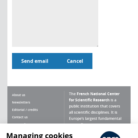
The
French National Center
About us
for Scientific Research
is a
Newsletters
public institution that covers
Editorial / credits
all scientific disciplines. It is
Contact us
Europe’s largest fundamental
scientific agency.
Terms of use
Site map
Managing cookies
What is the CNRS ?