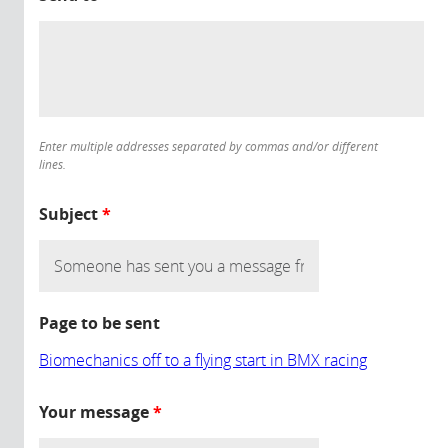
Enter multiple addresses separated by commas and/or different
lines.
Subject
*
Page to be sent
Biomechanics off to a flying start in BMX racing
Your message
*