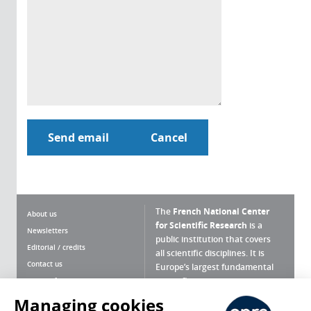
The
French National Center
About us
for Scientific Research
is a
Newsletters
public institution that covers
Editorial / credits
all scientific disciplines. It is
Contact us
Europe’s largest fundamental
scientific agency.
Terms of use
Site map
Managing cookies
What is the CNRS ?