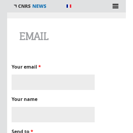
You are here
EMAIL
Your email
*
Your name
Send to
*