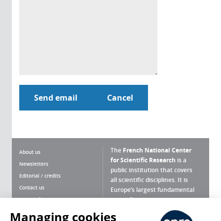
The
French National Center
About us
for Scientific Research
is a
Newsletters
public institution that covers
Editorial / credits
all scientific disciplines. It is
Contact us
Europe’s largest fundamental
scientific agency.
Terms of use
Site map
Managing cookies
What is the CNRS ?