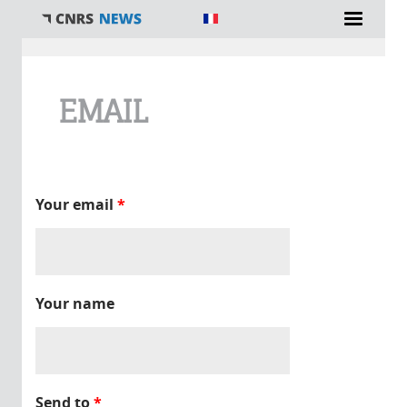
You are here
EMAIL
Your email
*
Your name
Send to
*