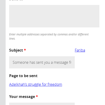
Enter multiple addresses separated by commas and/or different
lines.
Subject
*
Fariba
Page to be sent
Adelkhah’s struggle for freedom
Your message
*