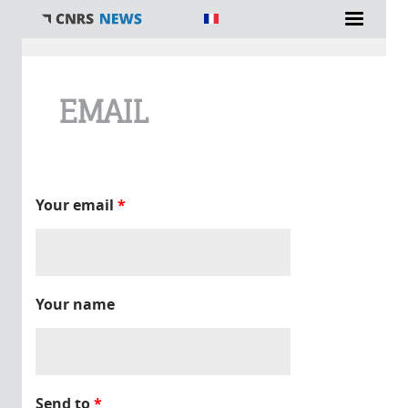
You are here
EMAIL
Your email
*
Your name
Send to
*