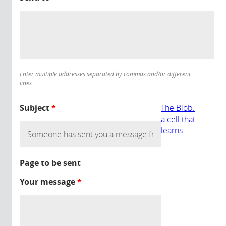
Enter multiple addresses separated by commas and/or different
lines.
Subject
*
The Blob:
a cell that
learns
Page to be sent
Your message
*