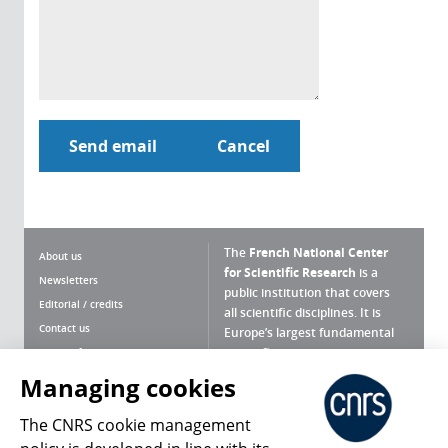
The
French National Center
About us
for Scientific Research
is a
Newsletters
public institution that covers
Editorial / credits
all scientific disciplines. It is
Contact us
Europe’s largest fundamental
scientific agency.
Terms of use
Site map
Managing cookies
What is the CNRS ?
Personal data
The CNRS cookie management
Magazine archives
Press Room