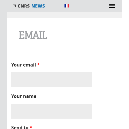
You are here
EMAIL
Your email
*
Your name
Send to
*