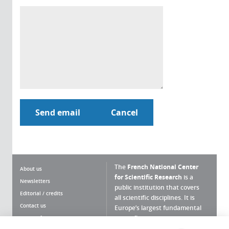
The
French National Center
About us
for Scientific Research
is a
Newsletters
public institution that covers
Editorial / credits
all scientific disciplines. It is
Contact us
Europe’s largest fundamental
scientific agency.
Terms of use