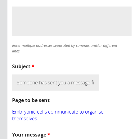
Enter multiple addresses separated by commas and/or different
lines.
Subject
*
Page to be sent
Embryonic cells communicate to organise
themselves
Your message
*