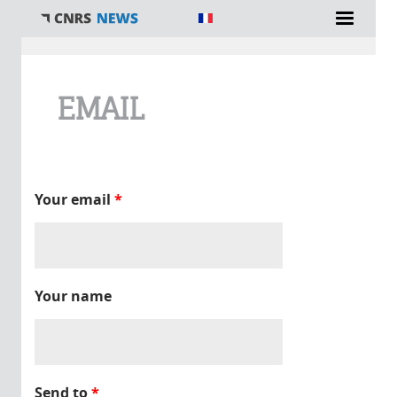
You are here
EMAIL
Your email
*
Your name
Send to
*