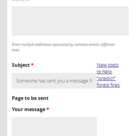
Enter multiple addresses separated by commas and/or different
lines.
Subject
*
New tools
to help
“predict”
forest fires
Page to be sent
Your message
*