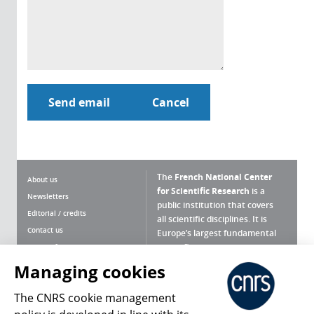
The
French National Center
About us
for Scientific Research
is a
Newsletters
public institution that covers
Editorial / credits
all scientific disciplines. It is
Contact us
Europe’s largest fundamental
scientific agency.
Terms of use
Site map
Managing cookies
What is the CNRS ?
Personal data
The CNRS cookie management
Magazine archives
Press Room