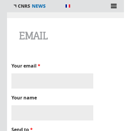
You are here
EMAIL
Your email
*
Your name
Send to
*