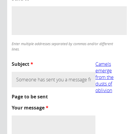
Enter multiple addresses separated by commas and/or different
lines.
Subject
*
Camels
emerge
from the
dusts of
oblivion
Page to be sent
Your message
*