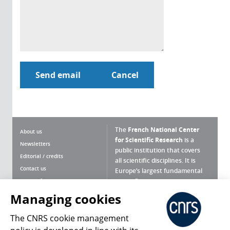
The
French National Center
About us
for Scientific Research
is a
Newsletters
public institution that covers
Editorial / credits
all scientific disciplines. It is
Contact us
Europe’s largest fundamental
scientific agency.
Terms of use
Site map
Managing cookies
What is the CNRS ?
Personal data
The CNRS cookie management
Magazine archives
Press Room