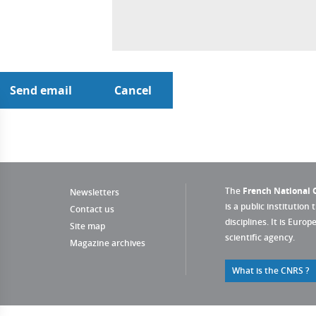
The
French National C
Newsletters
is a public institution 
Contact us
disciplines. It is Euro
Site map
scientific agency.
Magazine archives
What is the CNRS ?