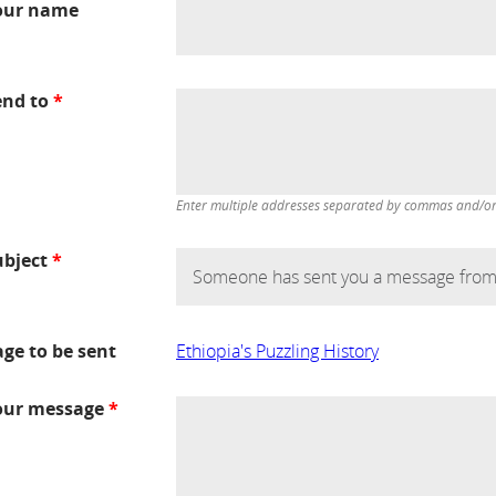
our name
end to
*
Enter multiple addresses separated by commas and/or d
ubject
*
age to be sent
Ethiopia's Puzzling History
our message
*