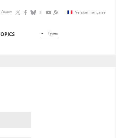
Follow
Version française
Types
TOPICS