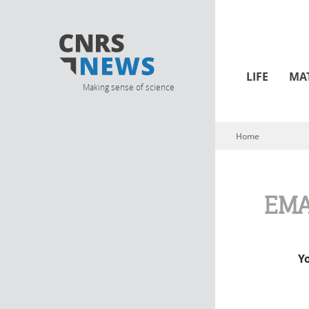
LIFE
MA
Making sense of science
Home
You are here
EMA
Y