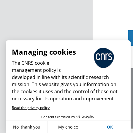
Managing cookies
The CNRS cookie
management policy is
developed in line with its scientific research
About us
mission. This website gives you information on
Editorial / credits
the cookies it uses and the control of those not
Terms of use
necessary for its operation and improvement.
Personal data
Read the privacy policy
Consents certified by
No, thank you
My choice
OK