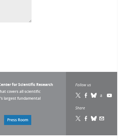
enter for Scientific Research
Follow us
that covers all scientific
pe’s largest fundamental
Share
Press Room