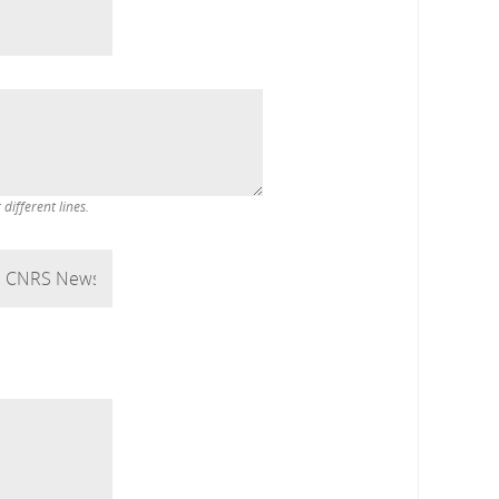
ifferent lines.