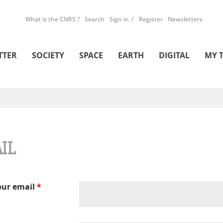
What is the CNRS ?
Search
Sign in
Register
Newsletters
TTER
SOCIETY
SPACE
EARTH
DIGITAL
MY 
IL
our email
*