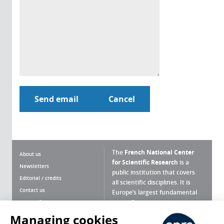
The
French National Center
About us
for Scientific Research
is a
Newsletters
public institution that covers
Editorial / credits
all scientific disciplines. It is
Contact us
Europe’s largest fundamental
scientific agency.
Terms of use
Site map
Managing cookies
What is the CNRS ?