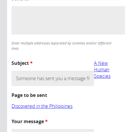
Enter multiple addresses separated by commas and/or different
lines.
Subject
*
A New
Human
Species
Page to be sent
Discovered in the Philippines
Your message
*