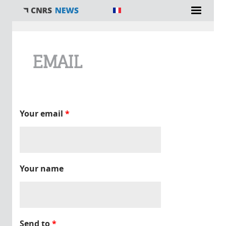
You are here
EMAIL
Your email
*
Your name
Send to
*