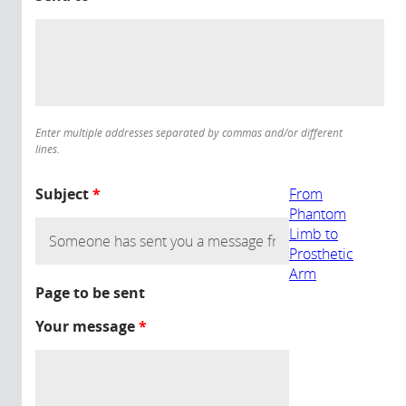
Enter multiple addresses separated by commas and/or different
lines.
Subject
*
From
Phantom
Limb to
Prosthetic
Arm
Page to be sent
Your message
*