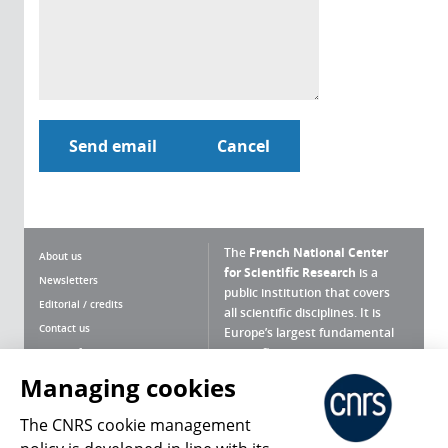
The
French National Center
About us
for Scientific Research
is a
Newsletters
public institution that covers
Editorial / credits
all scientific disciplines. It is
Contact us
Europe’s largest fundamental
scientific agency.
Terms of use
Site map
Managing cookies
What is the CNRS ?
Personal data
The CNRS cookie management
Magazine archives
Press Room