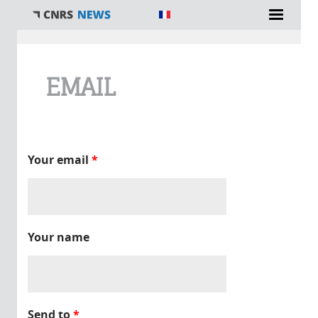
You are here
EMAIL
Your email
*
Your name
Send to
*