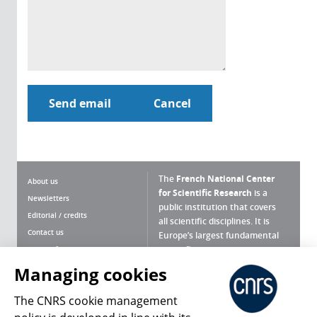
The
French National Center
About us
for Scientific Research
is a
Newsletters
public institution that covers
Editorial / credits
all scientific disciplines. It is
Contact us
Europe’s largest fundamental
scientific agency.
Terms of use
Site map
Managing cookies
What is the CNRS ?
Personal data
The CNRS cookie management
Magazine archives
Press Room