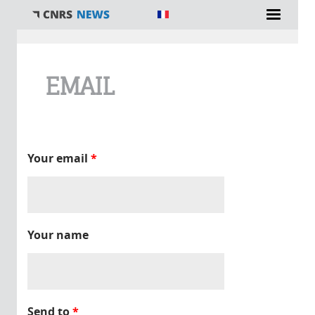
You are here
EMAIL
Your email
*
Your name
Send to
*