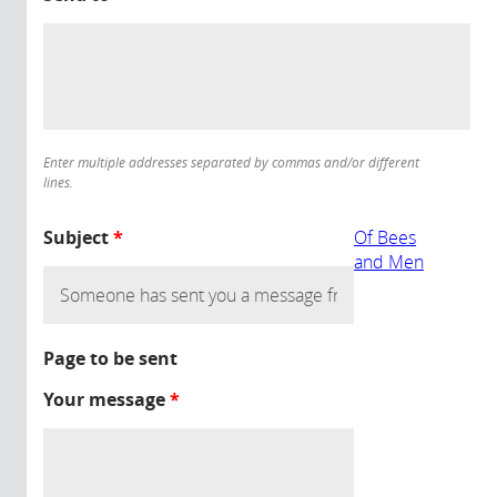
Enter multiple addresses separated by commas and/or different
lines.
Subject
*
Of Bees
and Men
Page to be sent
Your message
*