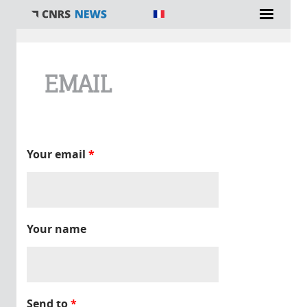
You are here
EMAIL
Your email
*
Your name
Send to
*