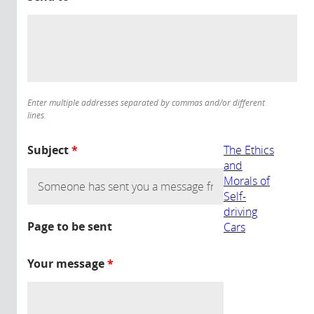
Enter multiple addresses separated by commas and/or different
lines.
Subject
*
The Ethics
and
Morals of
Self-
driving
Page to be sent
Cars
Your message
*