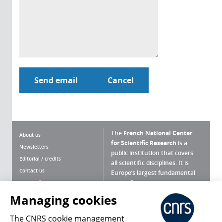
The
French National Center
About us
for Scientific Research
is a
Newsletters
public institution that covers
Editorial / credits
all scientific disciplines. It is
Contact us
Europe’s largest fundamental
scientific agency.
Terms of use
Site map
Managing cookies
What is the CNRS ?
Personal data
The CNRS cookie management
Magazine archives
Press Room