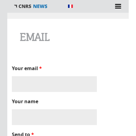
You are here
EMAIL
Your email
*
Your name
Send to
*