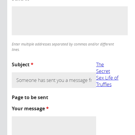
Enter multiple addresses separated by commas and/or different
lines.
Subject
*
The
Secret
Sex Life of
Truffles
Page to be sent
Your message
*