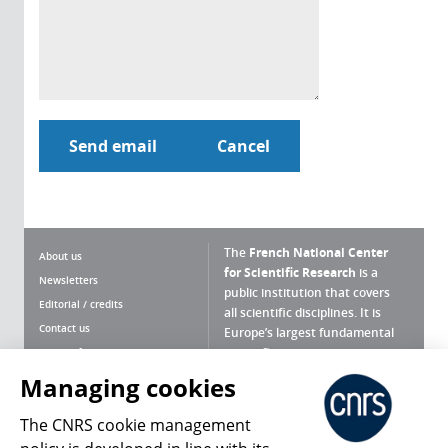
The
French National Center
About us
for Scientific Research
is a
Newsletters
public institution that covers
Editorial / credits
all scientific disciplines. It is
Contact us
Europe’s largest fundamental
scientific agency.
Terms of use
Site map
Managing cookies
What is the CNRS ?
Personal data
The CNRS cookie management
Magazine archives
Press Room