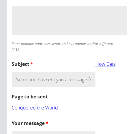
Enter multiple addresses separated by commas and/or different
lines.
Subject
*
How Cats
Page to be sent
Conquered the World
Your message
*