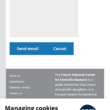
The
French National Center
About us
for Scientific Research
is a
Newsletters
public institution that covers
Editorial / credits
all scientific disciplines. It is
Contact us
Europe’s largest fundamental
scientific agency.
Terms of use
Site map
Managing cookies
What is the CNRS ?