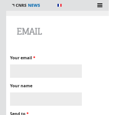
You are here
EMAIL
Your email
*
Your name
Send to
*