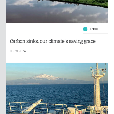
EARTH
Carbon sinks, our climate's saving grace
06.28.2024