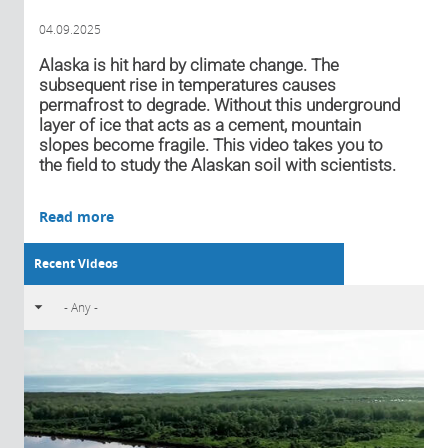
04.09.2025
Alaska is hit hard by climate change. The
subsequent rise in temperatures causes
permafrost to degrade. Without this underground
layer of ice that acts as a cement, mountain
slopes become fragile. This video takes you to
the field to study the Alaskan soil with scientists.
Read more
Recent Videos