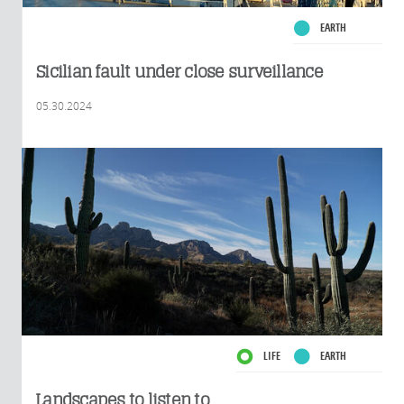
EARTH
Sicilian fault under close surveillance
05.30.2024
LIFE
EARTH
Landscapes to listen to