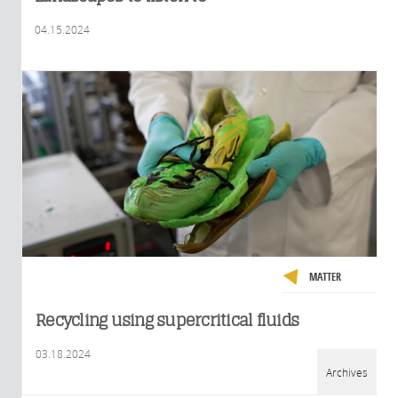
04.15.2024
MATTER
Recycling using supercritical fluids
03.18.2024
Archives