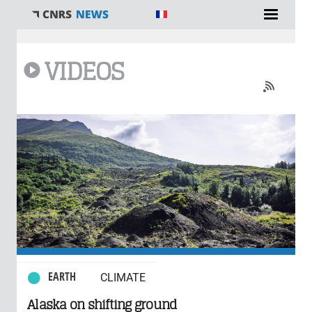
You are here
VIDEOS
0 comments
EARTH
CLIMATE
Alaska on shifting ground