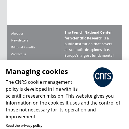
The
French National Center
About us
for Scientific Research
is a
Newsletters
public institution that covers
Editorial / credits
all scientific disciplines. It is
Contact us
Europe’s largest fundamental
scientific agency.
Terms of use
Site map
Managing cookies
What is the CNRS ?
Personal data
The CNRS cookie management
Magazine archives
Press Room
policy is developed in line with its
scientific research mission. This website gives you
Follow us
Share
information on the cookies it uses and the control of
those not necessary for its operation and
improvement.
Read the privacy policy
© 2026, CNRS