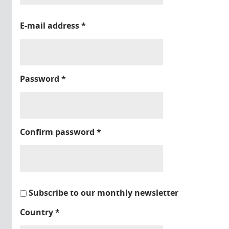
E-mail address
*
Password
*
Confirm password
*
Subscribe to our monthly newsletter
Country
*