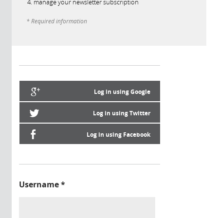
manage your newsletter subscription
* Required information
Log in using Google
Log in using Twitter
Log in using Facebook
Username
*