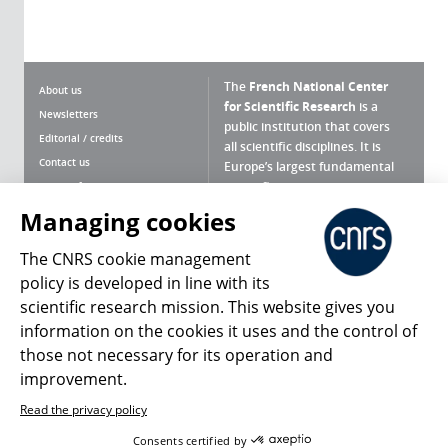
The
French National Center
About us
for Scientific Research
is a
Newsletters
public institution that covers
Editorial / credits
all scientific disciplines. It is
Contact us
Europe’s largest fundamental
scientific agency.
Terms of use
Site map
Managing cookies
What is the CNRS ?
Personal data
The CNRS cookie management
Magazine archives
Press Room
policy is developed in line with its
scientific research mission. This website gives you
Follow us
Share
information on the cookies it uses and the control of
those not necessary for its operation and
improvement.
Read the privacy policy
© 2026, CNRS
Consents certified by