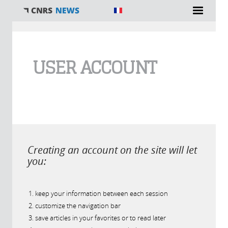
You are here
USER ACCOUNT
Creating an account on the site will let
you:
keep your information between each session
customize the navigation bar
save articles in your favorites or to read later