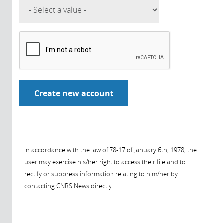
In accordance with the law of 78-17 of January 6th, 1978, the
user may exercise his/her right to access their file and to
rectify or suppress information relating to him/her by
contacting CNRS News directly.