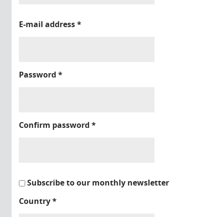
E-mail address
*
Password
*
Confirm password
*
Subscribe to our monthly newsletter
Country
*