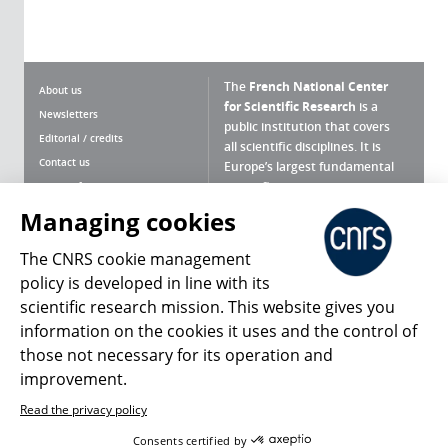
The
French National Center
About us
for Scientific Research
is a
Newsletters
public institution that covers
Editorial / credits
all scientific disciplines. It is
Contact us
Europe’s largest fundamental
scientific agency.
Terms of use
Site map
Managing cookies
What is the CNRS ?
Personal data
The CNRS cookie management
Magazine archives
Press Room
policy is developed in line with its
scientific research mission. This website gives you
Follow us
Share
information on the cookies it uses and the control of
those not necessary for its operation and
improvement.
Read the privacy policy
© 2026, CNRS
Consents certified by