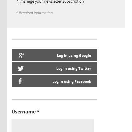
manage your newsletter subscription
* Required information
Log in using Google
Log in using Twitter
Log in using Facebook
Username
*