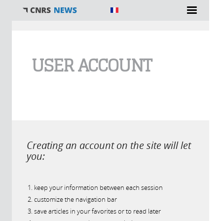
You are here
USER ACCOUNT
Creating an account on the site will let
you:
keep your information between each session
customize the navigation bar
save articles in your favorites or to read later