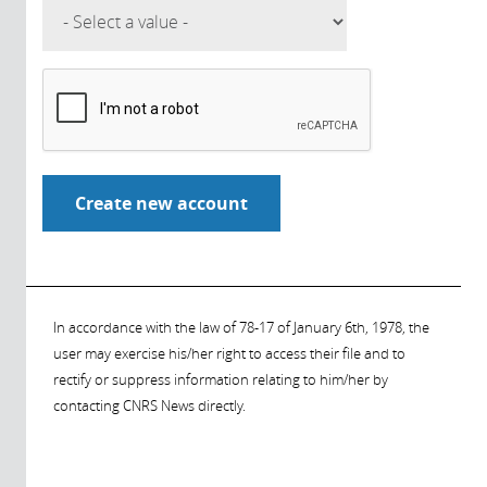
In accordance with the law of 78-17 of January 6th, 1978, the
user may exercise his/her right to access their file and to
rectify or suppress information relating to him/her by
contacting CNRS News directly.