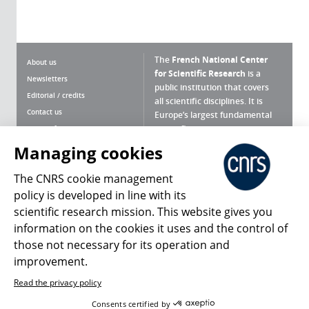
The
French National Center
About us
for Scientific Research
is a
Newsletters
public institution that covers
Editorial / credits
all scientific disciplines. It is
Contact us
Europe’s largest fundamental
scientific agency.
Terms of use
Site map
Managing cookies
What is the CNRS ?
Personal data
The CNRS cookie management
Magazine archives
Press Room
policy is developed in line with its
scientific research mission. This website gives you
Follow us
Share
information on the cookies it uses and the control of
those not necessary for its operation and
improvement.
Read the privacy policy
© 2026, CNRS
Consents certified by