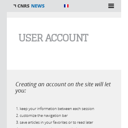
You are here
USER ACCOUNT
Creating an account on the site will let
you:
keep your information between each session
customize the navigation bar
save articles in your favorites or to read later