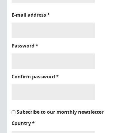
E-mail address
*
Password
*
Confirm password
*
Subscribe to our monthly newsletter
Country
*