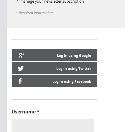
manage your newsletter subscription
* Required information
Log in using Google
Log in using Twitter
Log in using Facebook
Username
*