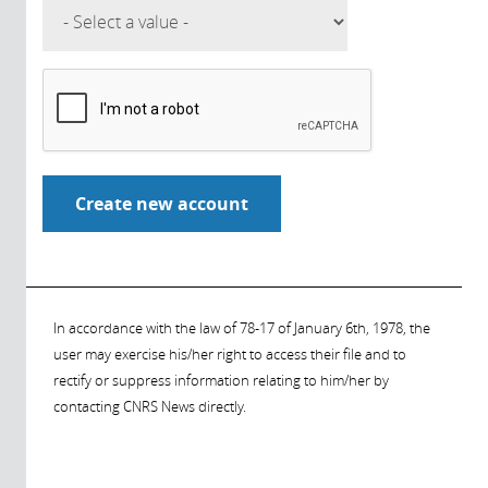
In accordance with the law of 78-17 of January 6th, 1978, the
user may exercise his/her right to access their file and to
rectify or suppress information relating to him/her by
contacting CNRS News directly.