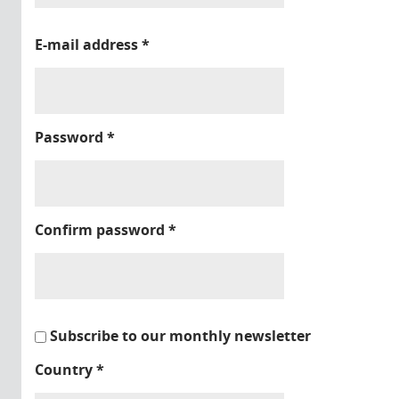
E-mail address
*
Password
*
Confirm password
*
Subscribe to our monthly newsletter
Country
*