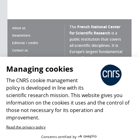
The
French National Center
About us
for Scientific Research
is a
Newsletters
public institution that covers
Editorial / credits
all scientific disciplines. It is
Contact us
Europe’s largest fundamental
scientific agency.
Terms of use
Site map
Managing cookies
What is the CNRS ?
Personal data
The CNRS cookie management
Magazine archives
Press Room
policy is developed in line with its
scientific research mission. This website gives you
Follow us
Share
information on the cookies it uses and the control of
those not necessary for its operation and
improvement.
Read the privacy policy
© 2026, CNRS
Consents certified by