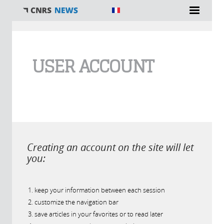
You are here
USER ACCOUNT
Creating an account on the site will let
you:
keep your information between each session
customize the navigation bar
save articles in your favorites or to read later