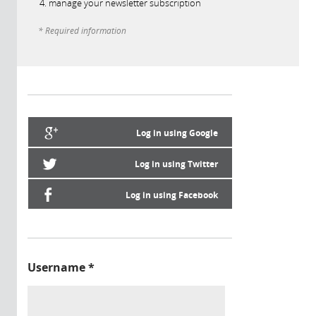
manage your newsletter subscription
* Required information
Log in using Google
Log in using Twitter
Log in using Facebook
Username
*