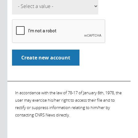
In accordance with the law of 78-17 of January 6th, 1978, the
user may exercise his/her right to access their file and to
rectify or suppress information relating to him/her by
contacting CNRS News directly.