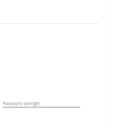
Password strength: