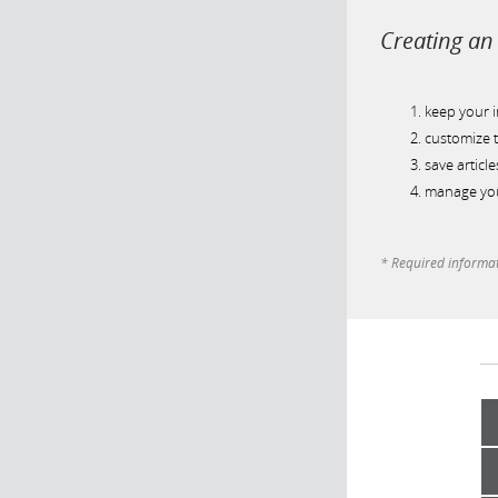
Creating an 
keep your 
customize t
save article
manage you
* Required informa