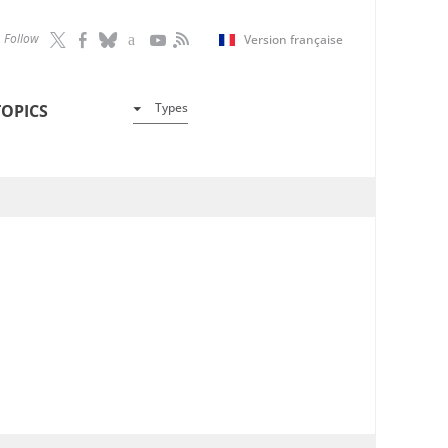
Follow
Version française
Types
TOPICS