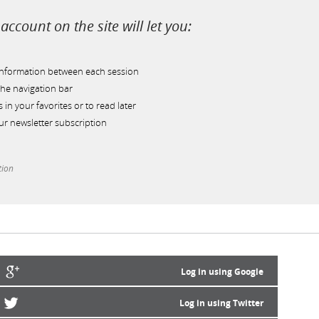
account on the site will let you:
information between each session
he navigation bar
s in your favorites or to read later
r newsletter subscription
tion
Log in using Google
Log in using Twitter