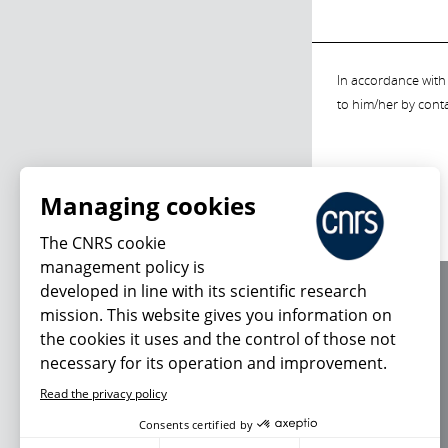
In accordance with 
to him/her by cont
Managing cookies
The CNRS cookie
management policy is
developed in line with its scientific research
About us
mission. This website gives you information on
Editorial / credits
the cookies it uses and the control of those not
Terms of use
necessary for its operation and improvement.
Personal data
Read the privacy policy
Consents certified by