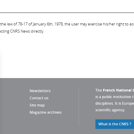
the law of 78-17 of January 6th, 1978, the user may exercise his/her right to acc
acting CNRS News directly.
The
French National C
Newsletters
is a public institution 
Contact us
disciplines. It is Euro
Site map
scientific agency.
Magazine archives
What is the CNRS ?