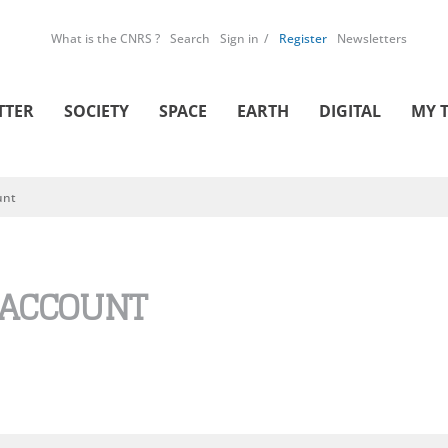
What is the CNRS ?
Search
Sign in
Register
Newsletters
TTER
SOCIETY
SPACE
EARTH
DIGITAL
MY 
unt
 ACCOUNT