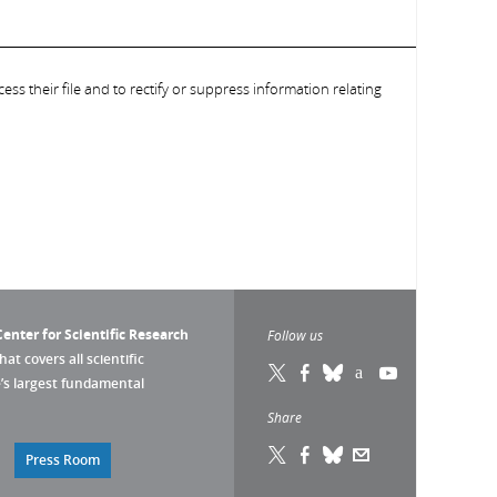
ess their file and to rectify or suppress information relating
enter for Scientific Research
Follow us
that covers all scientific
pe’s largest fundamental
Share
Press Room