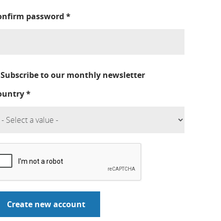
onfirm password
*
Subscribe to our monthly newsletter
ountry
*