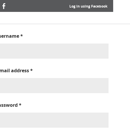
Log in using Facebook
sername
*
-mail address
*
assword
*