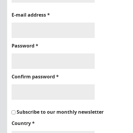
E-mail address
*
Password
*
Confirm password
*
Subscribe to our monthly newsletter
Country
*