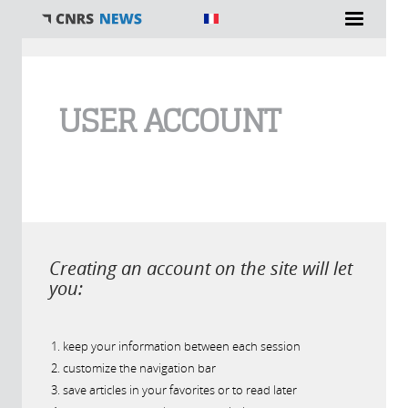
You are here
USER ACCOUNT
Creating an account on the site will let
you:
keep your information between each session
customize the navigation bar
save articles in your favorites or to read later