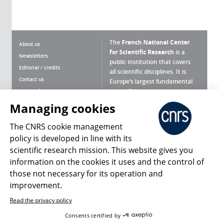
The
French National Center
About us
for Scientific Research
is a
Newsletters
public institution that covers
Editorial / credits
all scientific disciplines. It is
Contact us
Europe’s largest fundamental
scientific agency.
Terms of use
Site map
Managing cookies
What is the CNRS ?
Personal data
The CNRS cookie management
Magazine archives
Press Room
policy is developed in line with its
scientific research mission. This website gives you
Follow us
Share
information on the cookies it uses and the control of
those not necessary for its operation and
improvement.
Read the privacy policy
© 2026, CNRS
Consents certified by