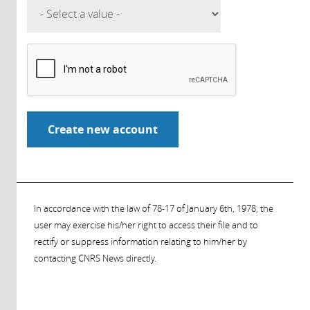
In accordance with the law of 78-17 of January 6th, 1978, the
user may exercise his/her right to access their file and to
rectify or suppress information relating to him/her by
contacting CNRS News directly.