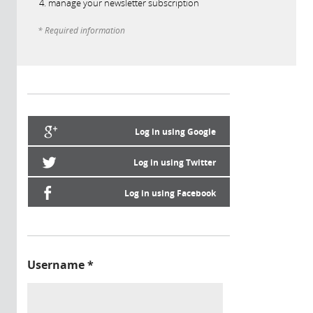
manage your newsletter subscription
* Required information
Log in using Google
Log in using Twitter
Log in using Facebook
Username
*