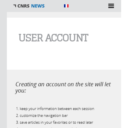
You are here
USER ACCOUNT
Creating an account on the site will let
you:
keep your information between each session
customize the navigation bar
save articles in your favorites or to read later