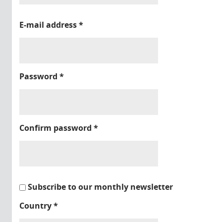
E-mail address
*
Password
*
Confirm password
*
Subscribe to our monthly newsletter
Country
*