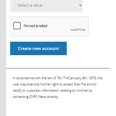
In accordance with the law of 78-17 of January 6th, 1978, the
user may exercise his/her right to access their file and to
rectify or suppress information relating to him/her by
contacting CNRS News directly.