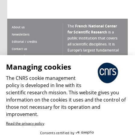
The
French National Center
About us
for Scientific Research
is a
Newsletters
public institution that covers
Editorial / credits
all scientific disciplines. It is
Contact us
Europe’s largest fundamental
scientific agency.
Terms of use
Site map
Managing cookies
What is the CNRS ?
Personal data
The CNRS cookie management
Magazine archives
Press Room
policy is developed in line with its
scientific research mission. This website gives you
Follow us
Share
information on the cookies it uses and the control of
those not necessary for its operation and
improvement.
Read the privacy policy
© 2026, CNRS
Consents certified by