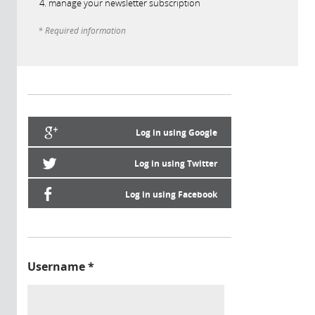
manage your newsletter subscription
* Required information
Log in using Google
Log in using Twitter
Log in using Facebook
Username
*