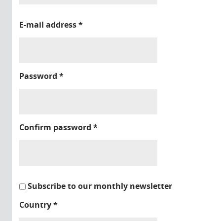
E-mail address
*
Password
*
Confirm password
*
Subscribe to our monthly newsletter
Country
*