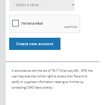
In accordance with the law of 78-17 of January 6th, 1978, the
user may exercise his/her right to access their file and to
rectify or suppress information relating to him/her by
contacting CNRS News directly.