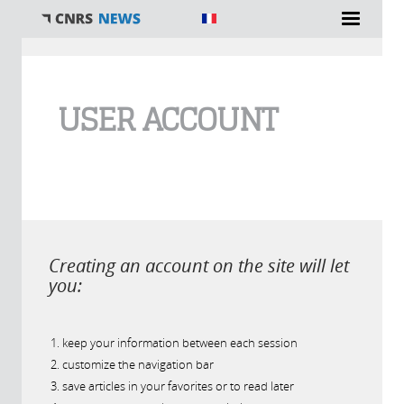
You are here
USER ACCOUNT
Creating an account on the site will let
you:
keep your information between each session
customize the navigation bar
save articles in your favorites or to read later