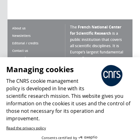
The
French National Center
About us
for Scientific Research
is a
Newsletters
public institution that covers
Editorial / credits
all scientific disciplines. It is
Contact us
Europe’s largest fundamental
scientific agency.
Terms of use
Site map
Managing cookies
What is the CNRS ?
Personal data
The CNRS cookie management
Magazine archives
Press Room
policy is developed in line with its
scientific research mission. This website gives you
Follow us
Share
information on the cookies it uses and the control of
those not necessary for its operation and
improvement.
Read the privacy policy
© 2026, CNRS
Consents certified by