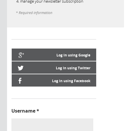
manage your newsletter subscription
* Required information
Log in using Google
Log in using Twitter
Log in using Facebook
Username
*